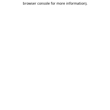
browser console for more information).