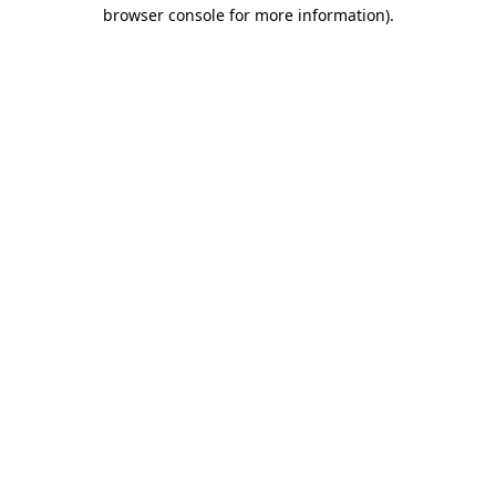
browser console for more information).