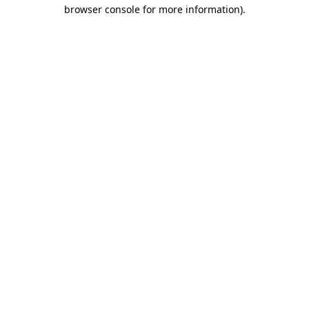
browser console for more information).