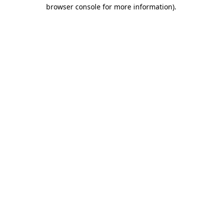
browser console for more information).