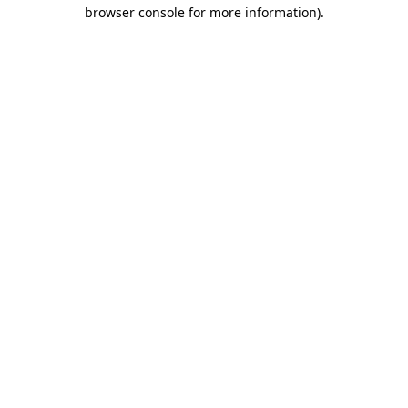
browser console for more information).