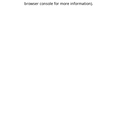
browser console for more information).