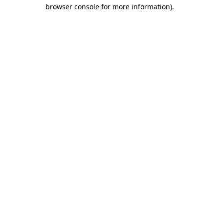
browser console for more information).