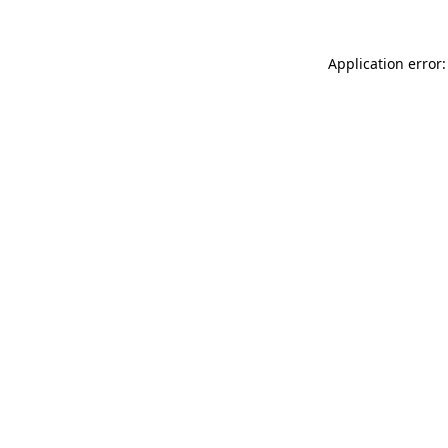
Application error: