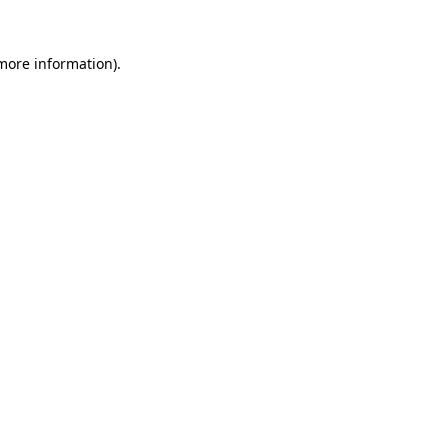
 more information).