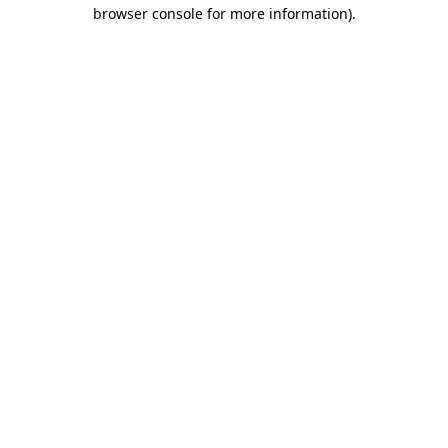
browser console for more information).