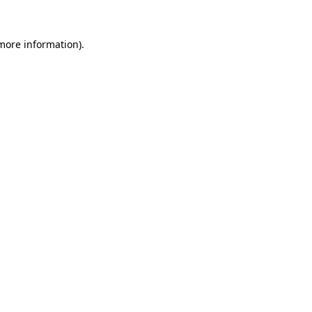
 more information).