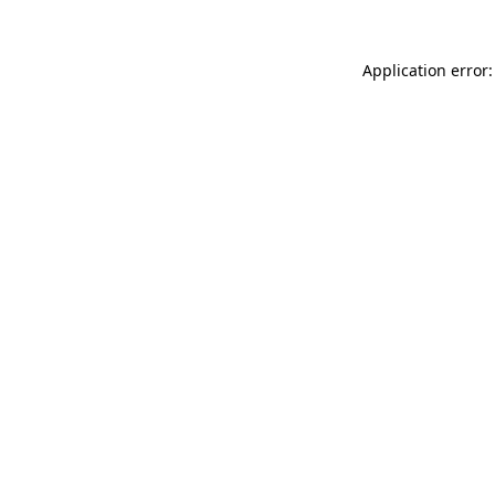
Application error: