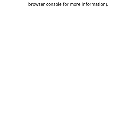
browser console for more information).