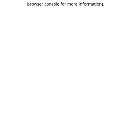
browser console for more information).