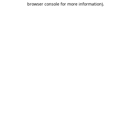
browser console for more information).