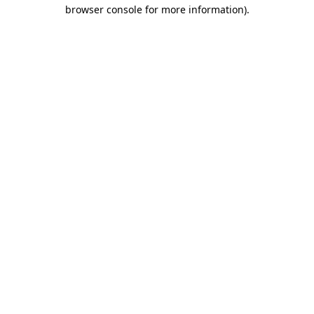
browser console for more information).