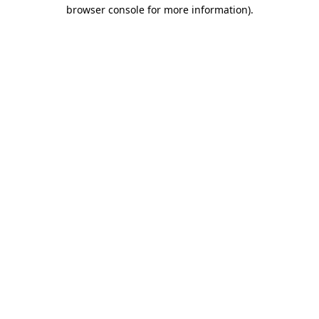
browser console for more information).