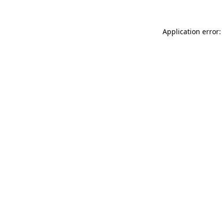
Application error: