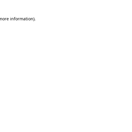
 more information).