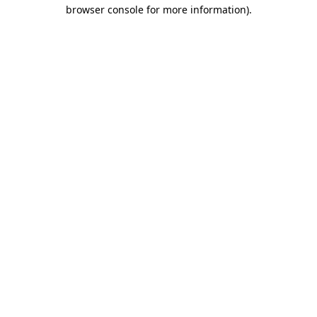
browser console for more information).