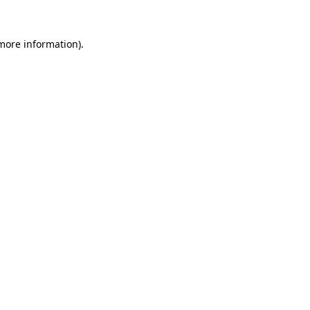
 more information).