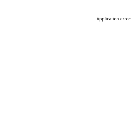
Application error: