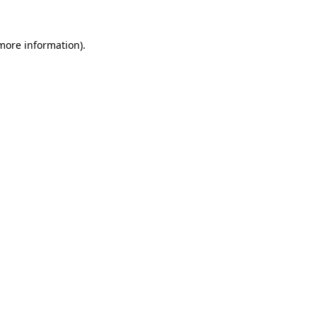
 more information).