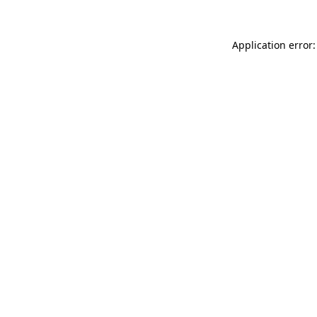
Application error: