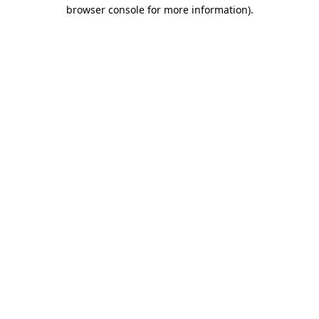
browser console for more information).