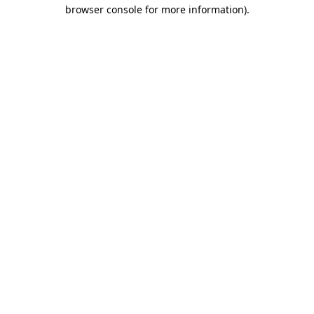
browser console for more information).