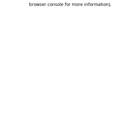
browser console for more information).