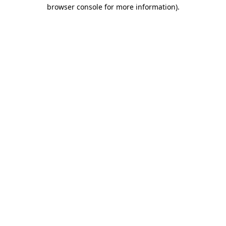
browser console for more information).