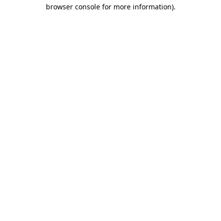
browser console for more information).