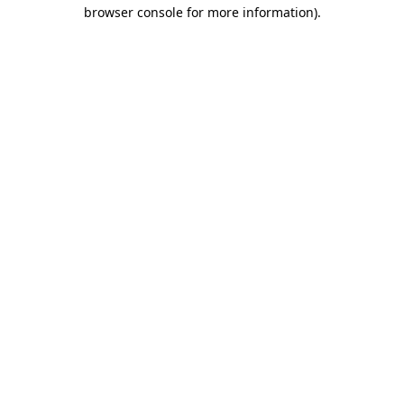
browser console for more information).