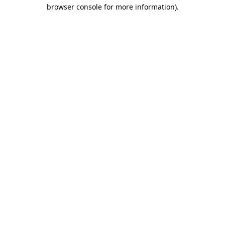
browser console for more information).