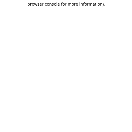
browser console for more information).