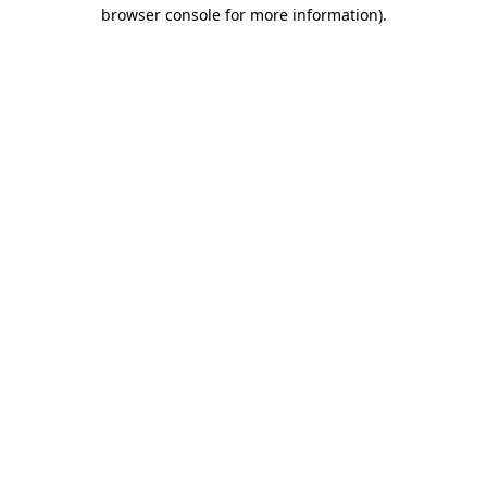
browser console for more information).