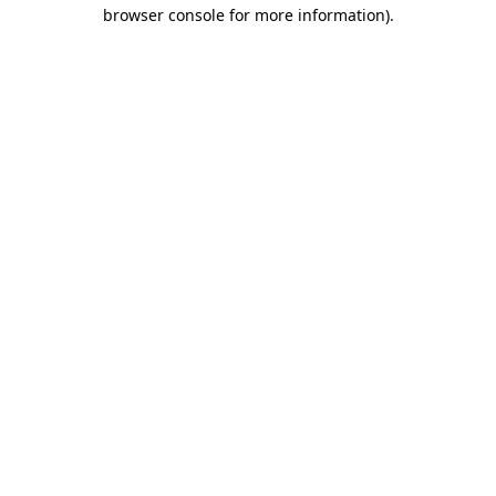
browser console for more information).