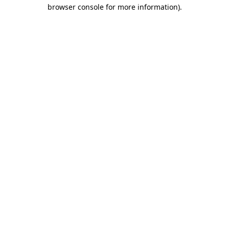
browser console for more information).