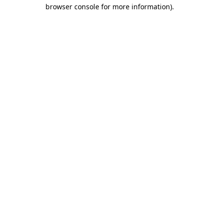
browser console for more information).