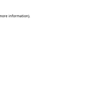
 more information).