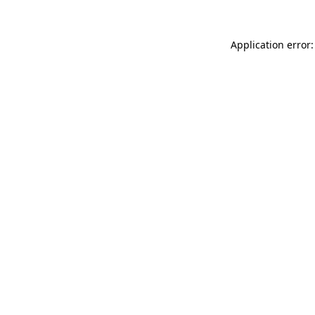
Application error: