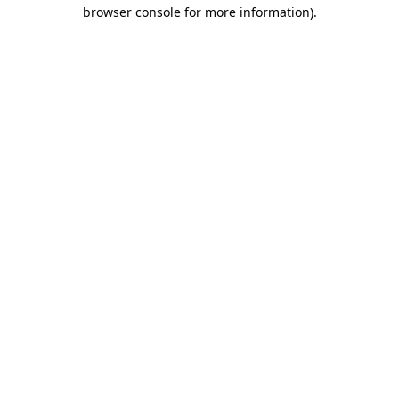
browser console for more information).