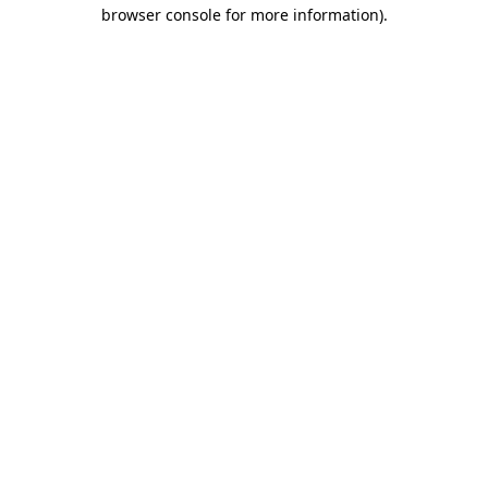
browser console for more information).