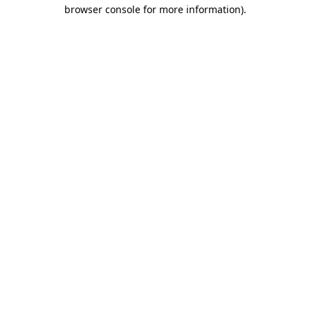
browser console for more information).