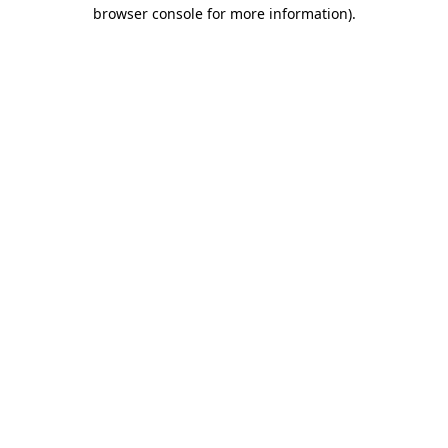
browser console for more information).