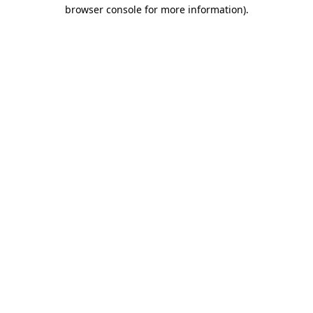
browser console for more information).