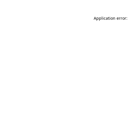
Application error: