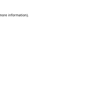
 more information).