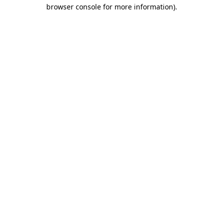
browser console for more information).