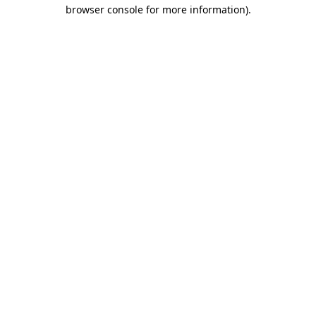
browser console for more information).