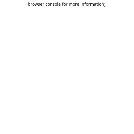
browser console for more information).