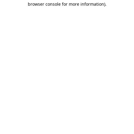
browser console for more information).