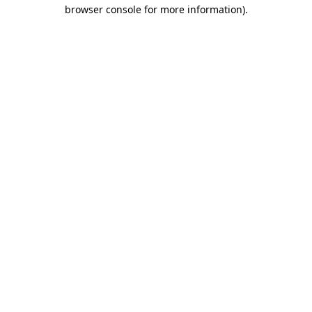
browser console for more information).