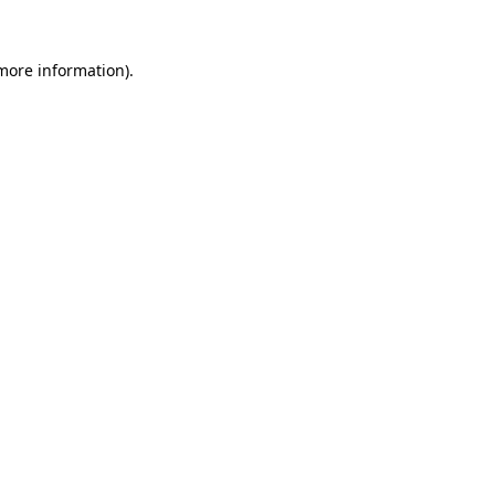
 more information).