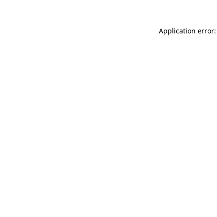
Application error: