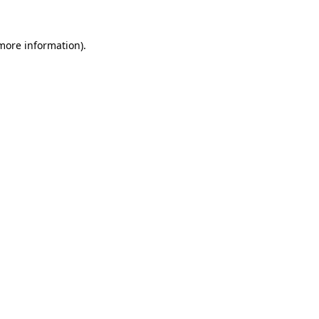
 more information).