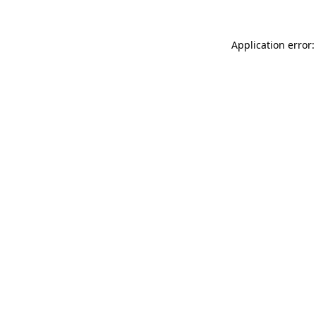
Application error: