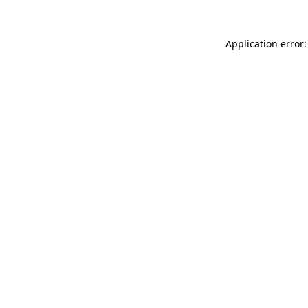
Application error: