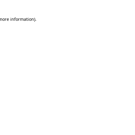
 more information).