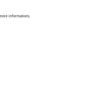
 more information).