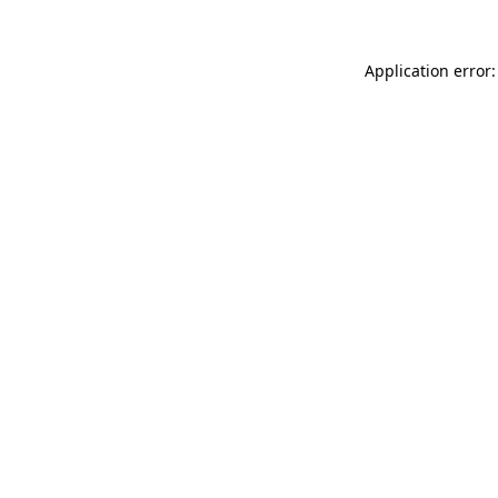
Application error: