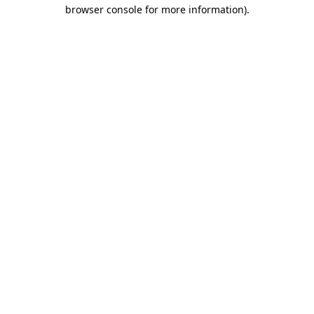
browser console for more information).