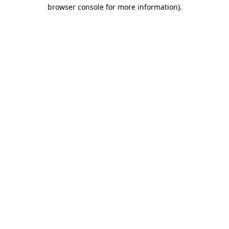
browser console for more information).