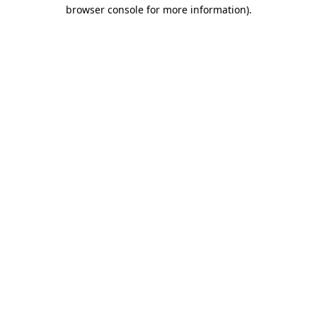
browser console for more information).